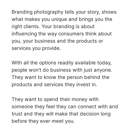
Branding photography tells your story, shows
what makes you unique and brings you the
right clients. Your branding is about
influencing the way consumers think about
you, your business and the products or
services you provide.
With all the options readily available today,
people won’t do business with just anyone.
They want to know the person behind the
products and services they invest in.
They want to spend their money with
someone they feel they can connect with and
trust and they will make that decision long
before they ever meet you.