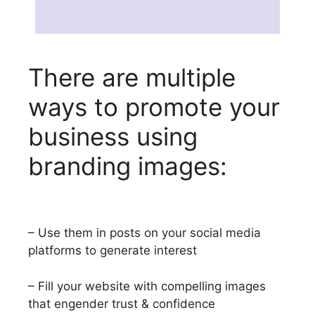
There are multiple
ways to promote your
business using
branding images:
– Use them in posts on your social media
platforms to generate interest
– Fill your website with compelling images
that engender trust & confidence