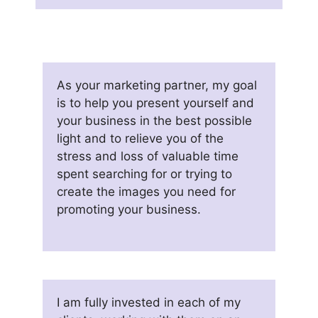
As your marketing partner, my goal
is to help you present yourself and
your business in the best possible
light and to relieve you of the
stress and loss of valuable time
spent searching for or trying to
create the images you need for
promoting your business.
I am fully invested in each of my