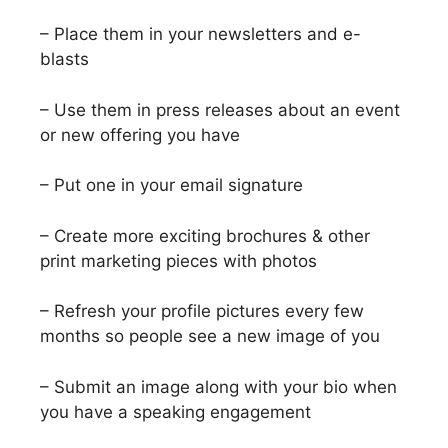
– Place them in your newsletters and e-
blasts
– Use them in press releases about an event
or new offering you have
– Put one in your email signature
– Create more exciting brochures & other
print marketing pieces with photos
– Refresh your profile pictures every few
months so people see a new image of you
– Submit an image along with your bio when
you have a speaking engagement