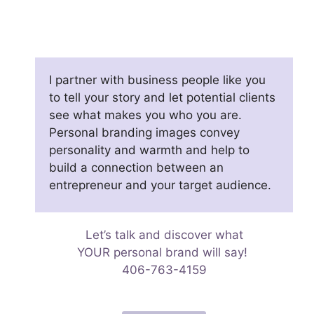
I partner with business people like you
to tell your story and let potential clients
see what makes you who you are.
Personal branding images convey
personality and warmth and help to
build a connection between an
entrepreneur and your target audience.
Let’s talk and discover what
YOUR personal brand will say!
406-763-4159