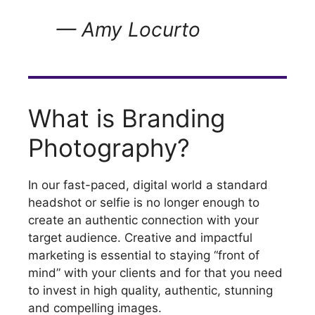
— Amy Locurto
What is Branding
Photography?
In our fast-paced, digital world a standard
headshot or selfie is no longer enough to
create an authentic connection with your
target audience. Creative and impactful
marketing is essential to staying “front of
mind” with your clients and for that you need
to invest in high quality, authentic, stunning
and compelling images.