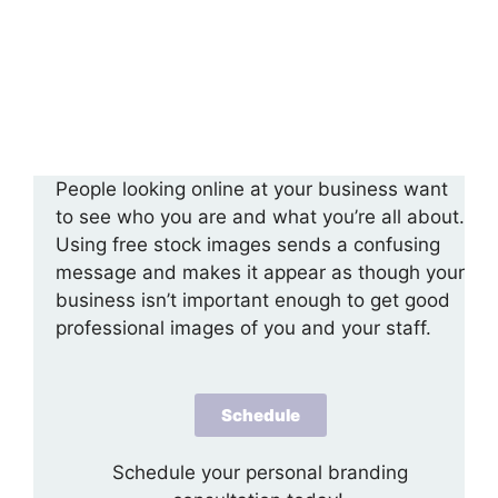
People looking online at your business want
to see who you are and what you’re all about.
Using free stock images sends a confusing
message and makes it appear as though your
business isn’t important enough to get good
professional images of you and your staff.
Schedule
Schedule your personal branding