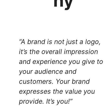
hy
“A brand is not just a logo,
it’s the overall impression
and experience you give to
your audience and
customers. Your brand
expresses the value you
provide. It’s you!”