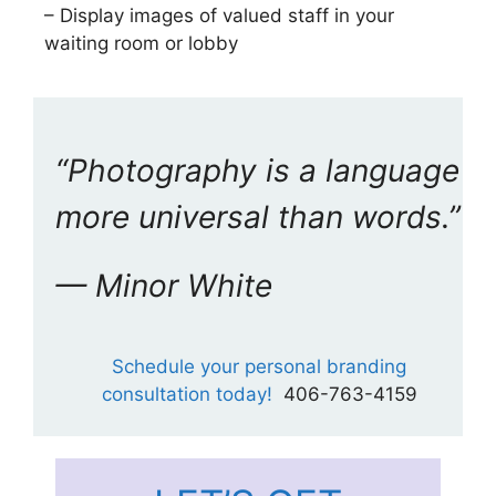
– Display images of valued staff in your
waiting room or lobby
“Photography is a language
more universal than words.”
— Minor White
Schedule your personal branding
consultation today!
406-763-4159