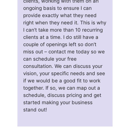
clients, working with them on an
ongoing basis to ensure I can
provide exactly what they need
right when they need it. This is why
I can’t take more than 10 recurring
clients at a time. I do still have a
couple of openings left so don’t
miss out – contact me today so we
can schedule your free
consultation. We can discuss your
vision, your specific needs and see
if we would be a good fit to work
together. If so, we can map out a
schedule, discuss pricing and get
started making your business
stand out!