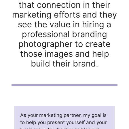
that connection in their
marketing efforts and they
see the value in hiring a
professional branding
photographer to create
those images and help
build their brand.
As your marketing partner, my goal is
to help you present yourself and your