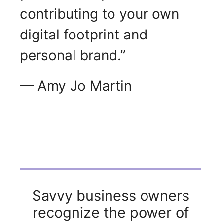
contributing to your own
digital footprint and
personal brand.”
— Amy Jo Martin
Savvy business owners
recognize the power of