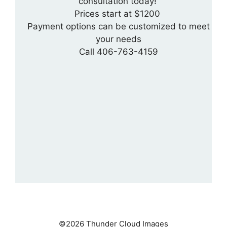
consultation today!
Prices start at $1200
Payment options can be customized to meet
your needs
Call 406-763-4159
©2026 Thunder Cloud Images