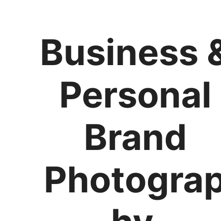
Business 
Personal
Brand
Photogra