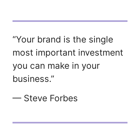
“Your brand is the single
most important investment
you can make in your
business.”
— Steve Forbes