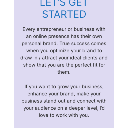
LET’S GET
STARTED
Every entrepreneur or business with
an online presence has their own
personal brand. True success comes
when you optimize your brand to
draw in / attract your ideal clients and
show that you are the perfect fit for
them.
If you want to grow your business,
enhance your brand, make your
business stand out and connect with
your audience on a deeper level, I’d
love to work with you.