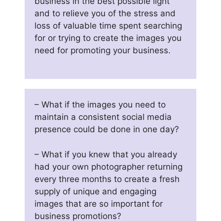
business in the best possible light
and to relieve you of the stress and
loss of valuable time spent searching
for or trying to create the images you
need for promoting your business.
– What if the images you need to
maintain a consistent social media
presence could be done in one day?
– What if you knew that you already
had your own photographer returning
every three months to create a fresh
supply of unique and engaging
images that are so important for
business promotions?