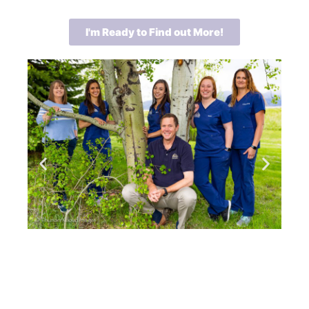
I'm Ready to Find out More!