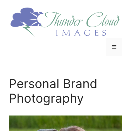
Personal Brand
Photography