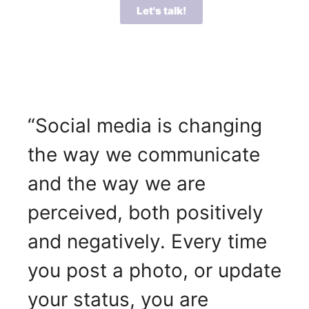
Let's talk!
“Social media is changing
the way we communicate
and the way we are
perceived, both positively
and negatively. Every time
you post a photo, or update
your status, you are