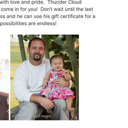
at with love and pride. Thunder Cloud
come in for you! Don’t wait until the last
 and he can use his gift certificate for a
possibilities are endless!