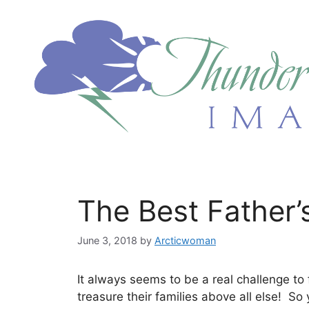
Skip
to
content
The Best Father’
June 3, 2018
by
Arcticwoman
It always seems to be a real challenge to 
treasure their families above all else! So