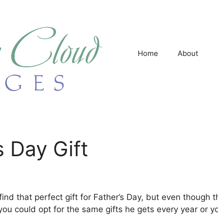
Home
About
s Day Gift
find that perfect gift for Father’s Day, but even though
 you could opt for the same gifts he gets every year or y