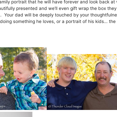
 family portrait that he will have forever and look back 
autifully presented and we’ll even gift wrap the box they 
. Your dad will be deeply touched by your thoughtfulness
doing something he loves, or a portrait of his kids… the 