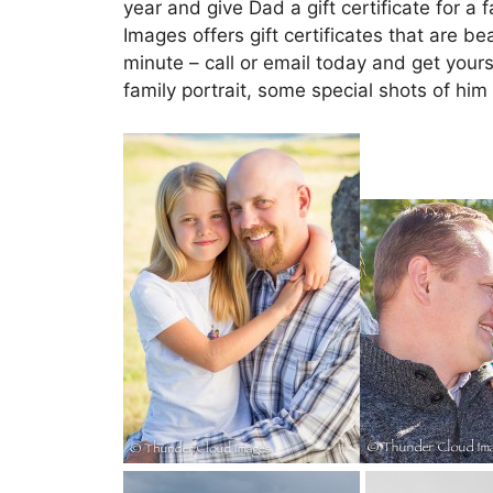
year and give Dad a gift certificate for a
Images offers gift certificates that are be
minute – call or email today and get yours
family portrait, some special shots of him 