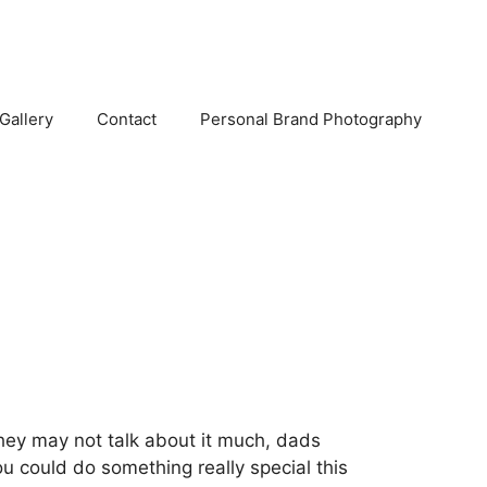
Gallery
Contact
Personal Brand Photography
 they may not talk about it much, dads
ou could do something really special this